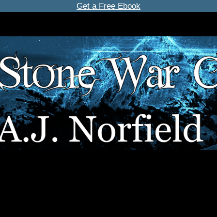
Get a Free Ebook