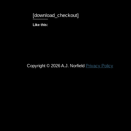
[download_checkout]
Like this:
Copyright © 2026 A.J. Norfield
Privacy Policy