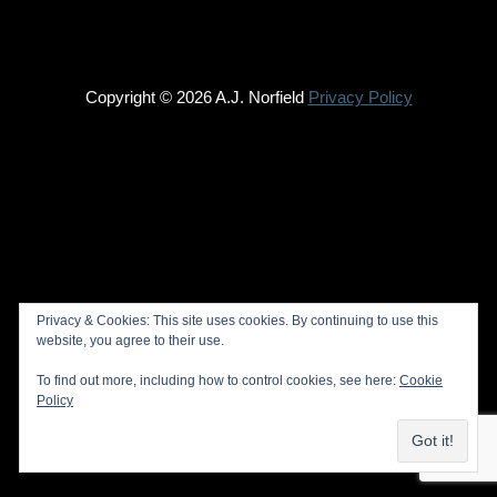
Copyright © 2026 A.J. Norfield
Privacy Policy
Privacy & Cookies: This site uses cookies. By continuing to use this
website, you agree to their use.
To find out more, including how to control cookies, see here:
Cookie
Policy