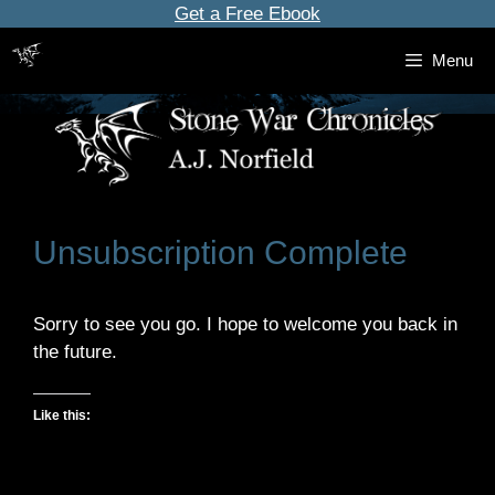
Skip
Get a Free Ebook
to
Menu
content
Unsubscription Complete
Sorry to see you go. I hope to welcome you back in
the future.
Like this: