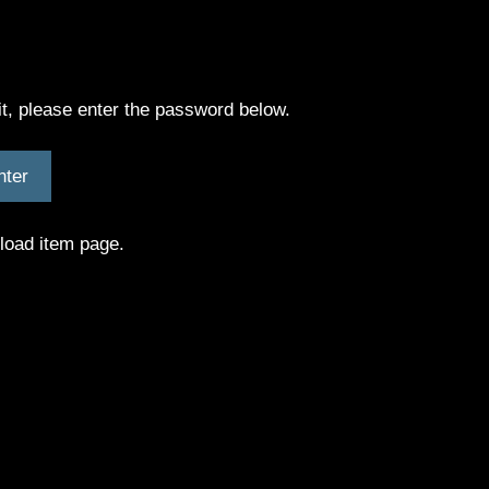
it, please enter the password below.
nload item page.