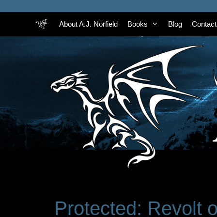
Skip
to
About A.J. Norfield
Books
Blog
Contact
content
Protected: Revolt 