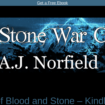
Get a Free Ebook
of Blood and Stone – Kind