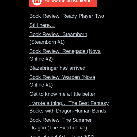
Book Review: Ready Player Two
Still here…
Book Review: Steamborn
(Steamborn #1)
Book Review: Renegade (Nova
Online #2)
Blazebringer has arrived!
Book Review: Warden (Nova
Online #1)
Get to know me a little better
I wrote a thing… The Best Fantasy
Books with Dragon-Human Bonds
Book Review: The Summer
Dragon (The Evertide #1)
Inspirational Art – June 2022