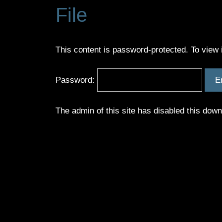
File
This content is password-protected. To view 
Password:
The admin of this site has disabled this dow