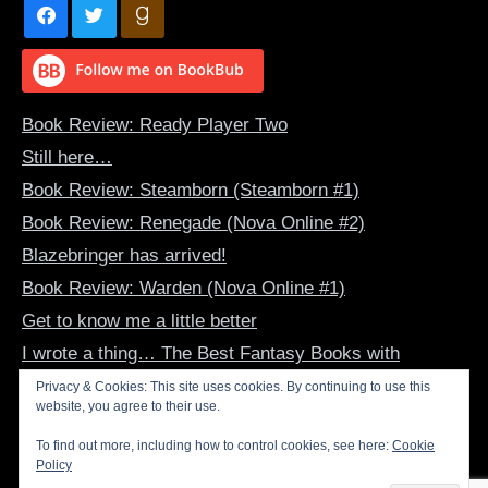
Book Review: Ready Player Two
Still here…
Book Review: Steamborn (Steamborn #1)
Book Review: Renegade (Nova Online #2)
Blazebringer has arrived!
Book Review: Warden (Nova Online #1)
Get to know me a little better
I wrote a thing… The Best Fantasy Books with
Dragon-Human Bonds
Privacy & Cookies: This site uses cookies. By continuing to use this
website, you agree to their use.
Book Review: The Summer Dragon (The Evertide #1)
Inspirational Art – June 2022
To find out more, including how to control cookies, see here:
Cookie
Policy