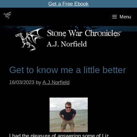
Skip
Get a Free Ebook
to
Menu
content
Get to know me a little better
16/03/2023
by
A.J.Norfield
I had the pleasure of answering some of Liz