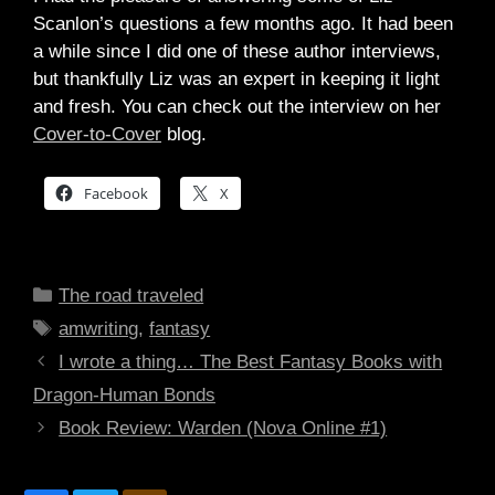
Scanlon’s questions a few months ago. It had been
a while since I did one of these author interviews,
but thankfully Liz was an expert in keeping it light
and fresh. You can check out the interview on her
Cover-to-Cover
blog.
Facebook
X
Categories
The road traveled
Tags
amwriting
,
fantasy
I wrote a thing… The Best Fantasy Books with
Dragon-Human Bonds
Book Review: Warden (Nova Online #1)