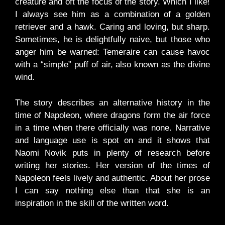
creature and oft the focus of the story. Which I like!
I always see him as a combination of a golden
retriever and a hawk. Caring and loving, but sharp.
Sometimes, he is delightfully naive, but those who
anger him be warned: Temeraire can cause havoc
with a “simple” puff of air, also known as the divine
wind.
The story describes an alternative history in the
time of Napoleon, where dragons form the air force
in a time when there officially was none. Narrative
and language use is spot on and it shows that
Naomi Novik puts in plenty of research before
writing her stories. Her version of the times of
Napoleon feels lively and authentic. About her prose
I can say nothing else than that she is an
inspiration in the skill of the written word.