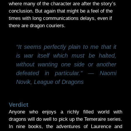
where many of the character are after the story’s
conclusion. But again that might be a feel of the
times with long communications delays, even if
there are dragon couriers.
“It seems perfectly plain to me that it
is war itself which must be halted,
without wanting one side or another
defeated in particular.” ― Naomi
Novik, League of Dragons
Verdict
Anyone who enjoys a richly filled world with
dragons will do well to pick up the Temeraire series.
In nine books, the adventures of Laurence and