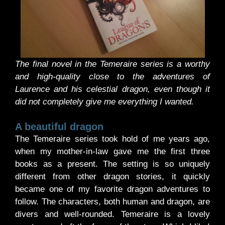
The final novel in the Temeraire series is a worthy
and high-quality close to the adventures of
Laurence and his celestial dragon, even though it
did not completely give me everything I wanted.
A beautiful dragon
The Temeraire series took hold of me years ago,
when my mother-in-law gave me the first three
books as a present. The setting is so uniquely
different from other dragon stories, it quickly
became one of my favorite dragon adventures to
follow. The characters, both human and dragon, are
divers and well-rounded. Temeraire is a lovely