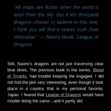
“All maps are fiction when the world is
seen from the sky. But if ten thousand
dragons choose to believe in this one,
I think you will find it nearer truth than
otherwise.” ― Naomi Novik, League of
Dragons
Still, Naomi’s dragons are not just traversing clear
blue skies. The previous book in the series,
Blood
of Tyrants
, had trouble keeping me engaged. I did
not find the plot very interesting, even though it took
place in a country that is my personal favorite,
Japan. I feared that
League of Dragons
would have
trouble doing the same…and it partly did.