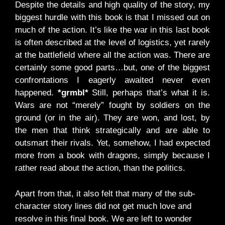
Despite the details and high quality of the story, my
biggest hurdle with this book is that I missed out on
much of the action. It’s like the war in this last book
is often described at the level of logistics, yet rarely
at the battlefield where all the action was. There are
certainly some good parts…but, one of the biggest
confrontations I eagerly awaited never even
happened.
*grmbl*
Still, perhaps that’s what it is.
Wars are not “merely” fought by soldiers on the
ground (or in the air). They are won, and lost, by
the men that think strategically and are able to
outsmart their rivals. Yet, somehow, I had expected
more from a book with dragons, simply because I
rather read about the action, than the politics.
Apart from that, it also felt that many of the sub-
character story lines did not get much love and
resolve in this final book. We are left to wonder