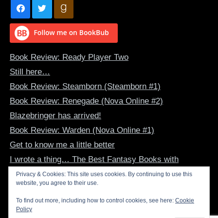
Book Review: Ready Player Two
Still here…
Book Review: Steamborn (Steamborn #1)
Book Review: Renegade (Nova Online #2)
Blazebringer has arrived!
Book Review: Warden (Nova Online #1)
Get to know me a little better
I wrote a thing… The Best Fantasy Books with
Dragon-Human Bonds
Privacy & Cookies: This site uses cookies. By continuing to use this
website, you agree to their use.
Book Review: The Summer Dragon (The Evertide #1)
Inspirational Art – June 2022
To find out more, including how to control cookies, see here:
Cookie
Policy