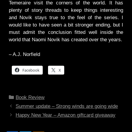
Temeraire visit the corners of the world. It has
plenty of story threads to keep things interesting
and Novik stays true to the feel of the series. I
would like to have seen a bit stronger ending, but I
must admit the conclusion fitted well inside the
world that Naomi Novik has created over the years.
– A.J. Norfield
Facebook
X
Categories
Book Review
Summer update – Strong winds are going wide
Happy New Year – Amazon giftcard giveaway