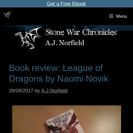
Skip
Get a Free Ebook
to
Menu
content
Book review: League of
Dragons by Naomi Novik
26/09/2017
by
A.J.Norfield