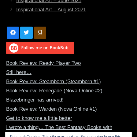
Inspirational Art – June 2021
Inspirational Art – August 2021
Book Review: Ready Player Two
Still here…
Book Review: Steamborn (Steamborn #1)
Book Review: Renegade (Nova Online #2)
Blazebringer has arrived!
Book Review: Warden (Nova Online #1)
Get to know me a little better
I wrote a thing… The Best Fantasy Books with
Dragon-Human Bonds
Privacy & Cookies: This site uses cookies. By continuing to use this