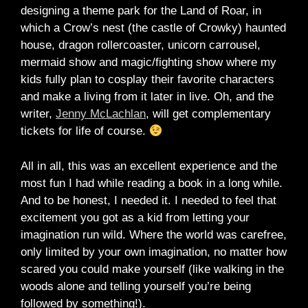
designing a theme park for the Land of Roar, in
which a Crow’s nest (the castle of Crowky) haunted
house, dragon rollercoaster, unicorn carrousel,
mermaid show and magic/fighting show where my
kids fully plan to cosplay their favorite characters
and make a living from it later in live. Oh, and the
writer,
Jenny McLachlan
, will get complementary
tickets for life of course.
All in all, this was an excellent experience and the
most fun I had while reading a book in a long while.
And to be honest, I needed it. I needed to feel that
excitement you got as a kid from letting your
imagination run wild. Where the world was carefree,
only limited by your own imagination, no matter how
scared you could make yourself (like walking in the
woods alone and telling yourself you’re being
followed by something!).