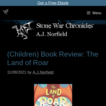
Skip
Get a Free Ebook
to
Menu
content
(Children) Book Review: The
Land of Roar
11/08/2021
by
A.J.Norfield