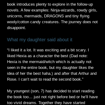
book introduces plenty to explore in the follow-up
novels. A few examples: Ninja-wizards, rowdy girls,
unicorns, mermaids, DRAGONS and tiny flying
wooly/cotton candy creatures. The journey does not
disappoint.
What my daughter said about it
“I liked it a lot. It was exciting and a bit scary. I
liked Hexia as a character the best (Dad note:
Hexia is the mermaid/witch which is actually not
seen in the entire book, but my daughter likes the
idea of her the best haha.) and after that Arthur and
Rose. I can’t wait to read the second book.”
My youngest (son, 7) has decided to start reading
the book too… just not right before bed or he’ll have
too vivid dreams. Together they have started