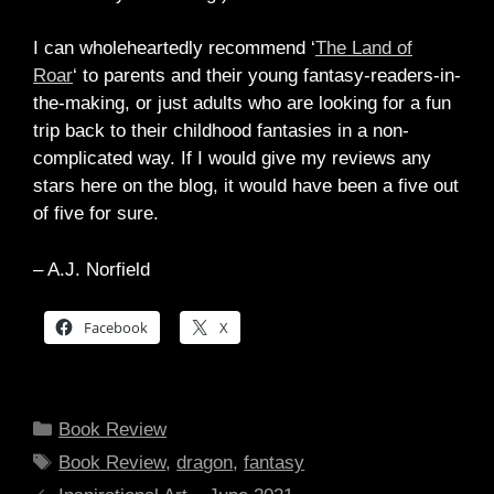
I can wholeheartedly recommend ‘
The Land of
Roar
‘ to parents and their young fantasy-readers-in-
the-making, or just adults who are looking for a fun
trip back to their childhood fantasies in a non-
complicated way. If I would give my reviews any
stars here on the blog, it would have been a five out
of five for sure.
– A.J. Norfield
Facebook
X
Categories
Book Review
Tags
Book Review
,
dragon
,
fantasy