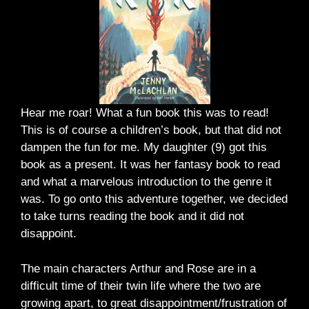
Hear me roar! What a fun book this was to read!
This is of course a children’s book, but that did not
dampen the fun for me. My daughter (9) got this
book as a present. It was her fantasy book to read
and what a marvelous introduction to the genre it
was. To go onto this adventure together, we decided
to take turns reading the book and it did not
disappoint.
The main characters Arthur and Rose are in a
difficult time of their twin life where the two are
growing apart, to great disappointment/frustration of