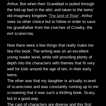
Arthur. But when their Granddad is pulled through
the fold-up bed in the attic and taken to the twins’
old imaginary kingdom ‘
The land of Roar
’, Arthur
sees no other choice but to follow in order to save
his grandfather from the clutches of Crowky, the
evil scarecrow.
Now there were a few things that really make me
like this book. The writing was on an excellent
young reader level, while still providing plenty of
depth into the characters with themes that fit very
well for kids around the age of ten, in their early
teens.
The other was that my daughter is actually scared
of scarecrows and was constantly running up to me
screaming that it was such a thrilling book. Scary,
but in a good way.
The cast of characters are diverse and this first