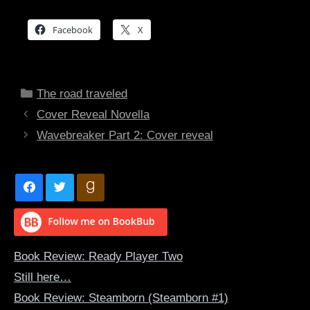
Facebook
X
Categories
The road traveled
Cover Reveal Novella
Wavebreaker Part 2: Cover reveal
Book Review: Ready Player Two
Still here…
Book Review: Steamborn (Steamborn #1)