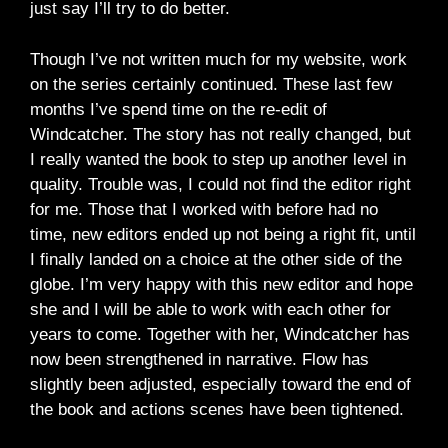
just say I’ll try to do better.
Though I’ve not written much for my website, work
on the series certainly continued. These last few
months I’ve spend time on the re-edit of
Windcatcher. The story has not really changed, but
I really wanted the book to step up another level in
quality. Trouble was, I could not find the editor right
for me. Those that I worked with before had no
time, new editors ended up not being a right fit, until
I finally landed on a choice at the other side of the
globe. I’m very happy with this new editor and hope
she and I will be able to work with each other for
years to come. Together with her, Windcatcher has
now been strengthened in narrative. Flow has
slightly been adjusted, especially toward the end of
the book and actions scenes have been tightened.