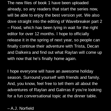
The new files of book 1 have been uploaded
already, so any readers that start the series now,
will be able to enjoy the best version yet. We also
dove straight into the editing of Wavebreaker part 2
– Flood, which has been lying in wait for the right
editor for over 12 months. I hope to officially
release it in the spring of next year, so people can
finally continue their adventure with Trista, Decan
and Dalkeira and find out what Raylan will come up
with now that he’s finally home again.
I hope everyone will have an awesome holiday
season. Surround yourself with friends and family.
And, you know, feel free to tell them all about the
adventures of Raylan and Galirras if you’re looking
for a fun conversational topic at the dinner table.
– A.J. Norfield