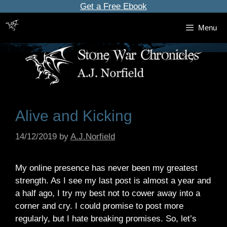
Skip
Get a Free Ebook
to
Menu
content
Alive and Kicking
14/12/2019
by
A.J.Norfield
My online presence has never been my greatest
strength. As I see my last post is almost a year and
a half ago, I try my best not to cower away into a
corner and cry. I could promise to post more
regularly, but I hate breaking promises. So, let’s