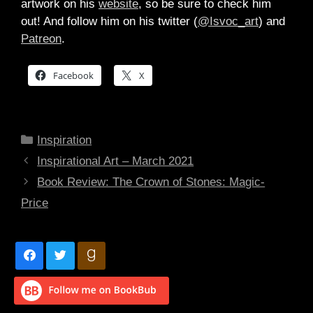
artwork on his
website
, so be sure to check him
out! And follow him on his twitter (
@Isvoc_art
) and
Patreon
.
Facebook
X
Categories
Inspiration
Inspirational Art – March 2021
Book Review: The Crown of Stones: Magic-
Price