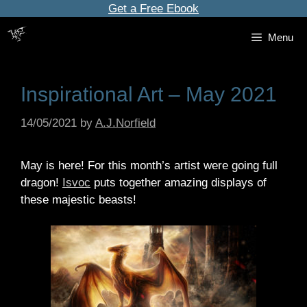
Skip
Get a Free Ebook
to
Menu
content
Inspirational Art – May 2021
14/05/2021
by
A.J.Norfield
May is here! For this month’s artist were going full
dragon!
Isvoc
puts together amazing displays of
these majestic beasts!