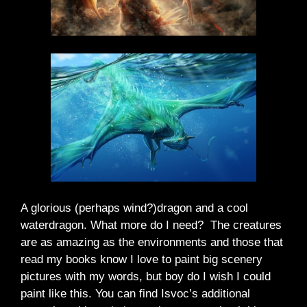
A glorious (perhaps wind?)dragon and a cool
waterdragon. What more do I need? The creatures
are as amazing as the environments and those that
read my books know I love to paint big scenery
pictures with my words, but boy do I wish I could
paint like this. You can find Isvoc’s additional