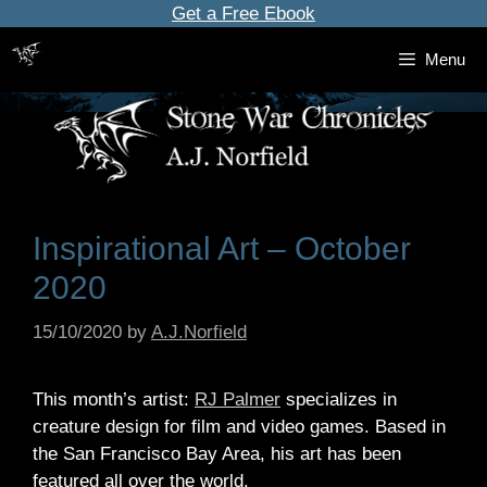
Skip
Get a Free Ebook
to
Menu
content
Inspirational Art – October
2020
15/10/2020
by
A.J.Norfield
This month’s artist:
RJ Palmer
specializes in
creature design for film and video games. Based in
the San Francisco Bay Area, his art has been
featured all over the world.