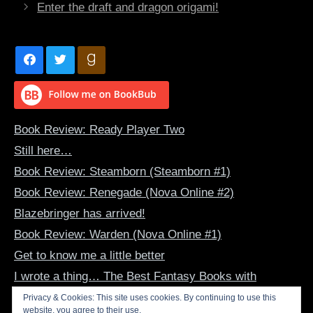
Enter the draft and dragon origami!
Book Review: Ready Player Two
Still here…
Book Review: Steamborn (Steamborn #1)
Book Review: Renegade (Nova Online #2)
Blazebringer has arrived!
Book Review: Warden (Nova Online #1)
Get to know me a little better
I wrote a thing… The Best Fantasy Books with
Dragon-Human Bonds
Privacy & Cookies: This site uses cookies. By continuing to use this
website, you agree to their use.