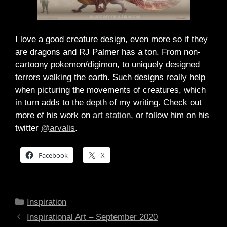
I love a good creature design, even more so if they
are dragons and RJ Palmer has a ton. From non-
cartoony pokemon/digimon, to uniquely designed
terrors walking the earth. Such designs really help
when picturing the movements of creatures, which
in turn adds to the depth of my writing. Check out
more of his work on
art station
, or follow him on his
twitter
@arvalis
.
Facebook
X
Categories
Inspiration
Inspirational Art – September 2020