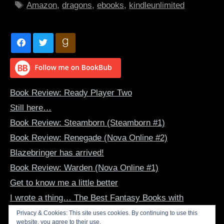
Tags
Amazon
,
dragons
,
ebooks
,
kindleunlimited
Book Review: Ready Player Two
Still here…
Book Review: Steamborn (Steamborn #1)
Book Review: Renegade (Nova Online #2)
Blazebringer has arrived!
Book Review: Warden (Nova Online #1)
Get to know me a little better
I wrote a thing… The Best Fantasy Books with
Dragon-Human Bonds
Privacy & Cookies: This site uses cookies. By continuing to use this
website, you agree to their use.