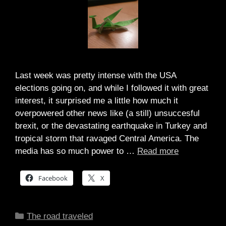
Last week was pretty intense with the USA
elections going on, and while I followed it with great
interest, it surprised me a little how much it
overpowered other news like (a still) unsuccesful
brexit, or the devastating earthquake in Turkey and
tropical storm that ravaged Central America. The
media has so much power to …
Read more
Facebook
X
Categories
The road traveled