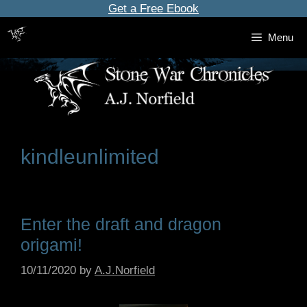
Skip
Get a Free Ebook
to
Menu
content
kindleunlimited
Enter the draft and dragon
origami!
10/11/2020
by
A.J.Norfield