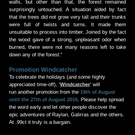
walls, but other than that, the forest remained
surprisingly untouched. A situation aided by fact
that the trees did not grow very tall and their trunks
were full of twists and turns. It made them
unsuitable to process into timber. Joined by the fact
the wood gave of a strong, unpleasant odor when
burned, there were not many reasons left to take
down any of the forest.”
Promotion Windcatcher
To celebrate the holidays (and some highly
appreciated time-off), ‘
Windcatcher
‘ will
run another promotion from the
19th of August
until the 27th of August 2016
. Please help spread
the word early and let other people discover the
epic adventures of Raylan, Galirras and the others.
At .99ct it truly is a bargain.