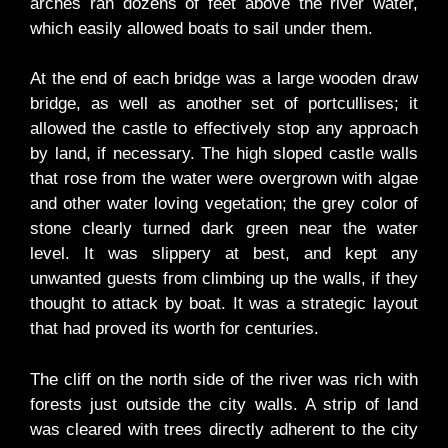
arches ran dozens of feet above the river water,
which easily allowed boats to sail under them.
At the end of each bridge was a large wooden draw
bridge, as well as another set of portcullises; it
allowed the castle to effectively stop any approach
by land, if necessary. The high sloped castle walls
that rose from the water were overgrown with algae
and other water loving vegetation; the grey color of
stone clearly turned dark green near the water
level. It was slippery at best, and kept any
unwanted guests from climbing up the walls, if they
thought to attack by boat. It was a strategic layout
that had proved its worth for centuries.
The cliff on the north side of the river was rich with
forests just outside the city walls. A strip of land
was cleared with trees directly adherent to the city