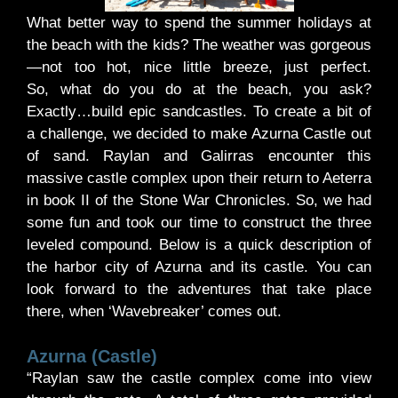
What better way to spend the summer holidays at
the beach with the kids? The weather was gorgeous
—not too hot, nice little breeze, just perfect.
So, what do you do at the beach, you ask?
Exactly…build epic sandcastles. To create a bit of
a challenge, we decided to make Azurna Castle out
of sand. Raylan and Galirras encounter this
massive castle complex upon their return to Aeterra
in book II of the Stone War Chronicles. So, we had
some fun and took our time to construct the three
leveled compound. Below is a quick description of
the harbor city of Azurna and its castle. You can
look forward to the adventures that take place
there, when ‘Wavebreaker’ comes out.
Azurna (Castle)
“Raylan saw the castle complex come into view