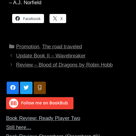
– A.J. Norfield
Facebook
X
Categories
Promotion
,
The road traveled
Update Book II – Wavebreaker
Review – Blood of Dragons by Robin Hobb
Book Review: Ready Player Two
Still here…