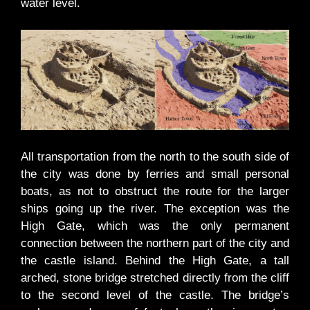
water level.
All transportation from the north to the south side of
the city was done by ferries and small personal
boats, as not to obstruct the route for the larger
ships going up the river. The exception was the
High Gate, which was the only permanent
connection between the northern part of the city and
the castle island. Behind the High Gate, a tall
arched, stone bridge stretched directly from the cliff
to the second level of the castle. The bridge’s