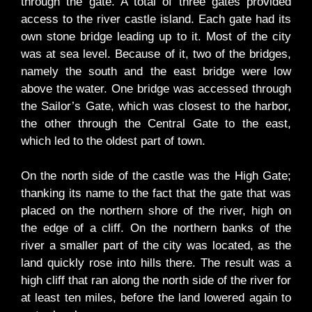
through the gate. A total of three gates provided
access to the river castle island. Each gate had its
own stone bridge leading up to it. Most of the city
was at sea level. Because of it, two of the bridges,
namely the south and the east bridge were low
above the water. One bridge was accessed through
the Sailor’s Gate, which was closest to the harbor,
the other through the Central Gate to the east,
which led to the oldest part of town.
On the north side of the castle was the High Gate;
thanking its name to the fact that the gate that was
placed on the northern shore of the river, high on
the edge of a cliff. On the northern banks of the
river a smaller part of the city was located, as the
land quickly rose into hills there. The result was a
high cliff that ran along the north side of the river for
at least ten miles, before the land lowered again to