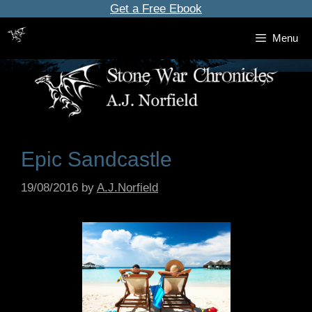
Skip
Get a Free Ebook
to
Menu
content
Epic Sandcastle
19/08/2016
by
A.J.Norfield