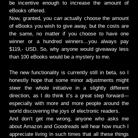
be incentive enough to increase the amount of
eBooks offered.
Now, granted, you
can
actually choose the amount
of eBooks you wish to give away, but the costs are
the same, no matter if you choose to have one
winner or a hundred winners…you always pay
$119,- USD. So, why anyone would giveaway less
than 100 eBooks would be a mystery to me.
The new functionality is currently still in beta, so I
honestly hope that some minor adjustments might
steer the whole initiative in a slightly different
direction, as I do think it’s a great step forward—
especially with more and more people around the
world discovering the joys of electronic readers.
And don’t get me wrong, anyone who asks me
about Amazon and Goodreads will hear how much I
appreciate living in such times that all these things