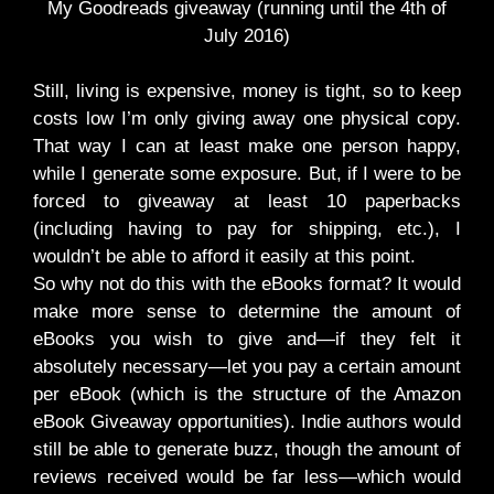
My Goodreads giveaway (running until the 4th of
July 2016)
Still, living is expensive, money is tight, so to keep
costs low I’m only giving away one physical copy.
That way I can at least make one person happy,
while I generate some exposure. But, if I were to be
forced to giveaway at least 10 paperbacks
(including having to pay for shipping, etc.), I
wouldn’t be able to afford it easily at this point.
So why not do this with the eBooks format? It would
make more sense to determine the amount of
eBooks you wish to give and—if they felt it
absolutely necessary—let you pay a certain amount
per eBook (which is the structure of the Amazon
eBook Giveaway opportunities). Indie authors would
still be able to generate buzz, though the amount of
reviews received would be far less—which would