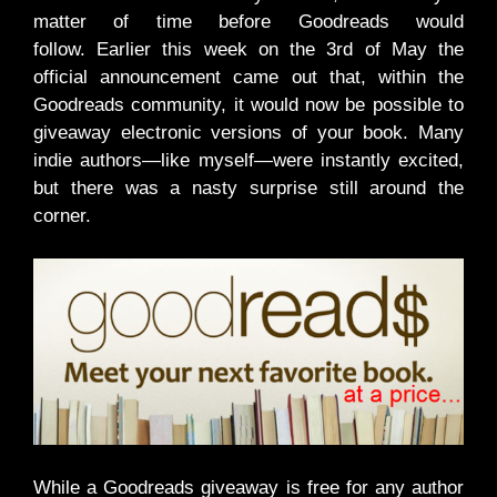
matter of time before Goodreads would
follow. Earlier this week on the 3rd of May the
official announcement came out that, within the
Goodreads community, it would now be possible to
giveaway electronic versions of your book. Many
indie authors—like myself—were instantly excited,
but there was a nasty surprise still around the
corner.
While a Goodreads giveaway is free for any author