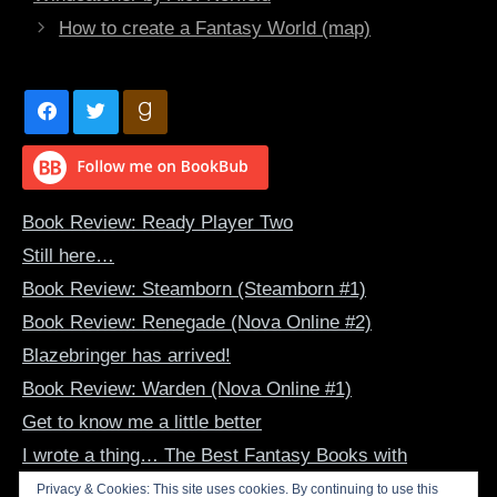
How to create a Fantasy World (map)
Book Review: Ready Player Two
Still here…
Book Review: Steamborn (Steamborn #1)
Book Review: Renegade (Nova Online #2)
Blazebringer has arrived!
Book Review: Warden (Nova Online #1)
Get to know me a little better
I wrote a thing… The Best Fantasy Books with
Dragon-Human Bonds
Privacy & Cookies: This site uses cookies. By continuing to use this