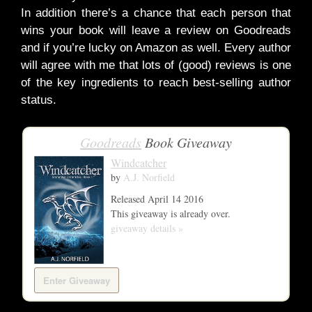
In addition there’s a chance that each person that
wins your book will leave a review on Goodreads
and if you’re lucky on Amazon as well. Every author
will agree with me that lots of (good) reviews is one
of the key ingredients to reach best-selling author
status.
Goodreads
Book Giveaway
Windcatcher
by
A.J. Norfield
Released April 14 2016
This giveaway is already over.
giveaway details »
Enter Giveaway