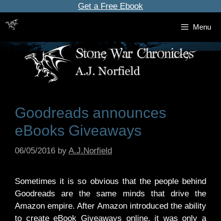
Skip
Get a Free Ebook
to
Menu
content
Goodreads announces
eBooks Giveaways
06/05/2016
by
A.J.Norfield
Sometimes it is so obvious that the people behind
Goodreads are the same minds that drive the
Amazon empire. After Amazon introduced the ability
to create eBook Giveaways online, it was only a