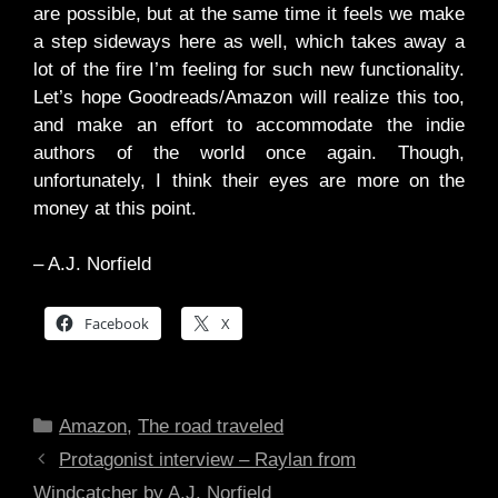
are possible, but at the same time it feels we make
a step sideways here as well, which takes away a
lot of the fire I’m feeling for such new functionality.
Let’s hope Goodreads/Amazon will realize this too,
and make an effort to accommodate the indie
authors of the world once again. Though,
unfortunately, I think their eyes are more on the
money at this point.
– A.J. Norfield
Facebook
X
Categories
Amazon
,
The road traveled
Protagonist interview – Raylan from
Windcatcher by A.J. Norfield