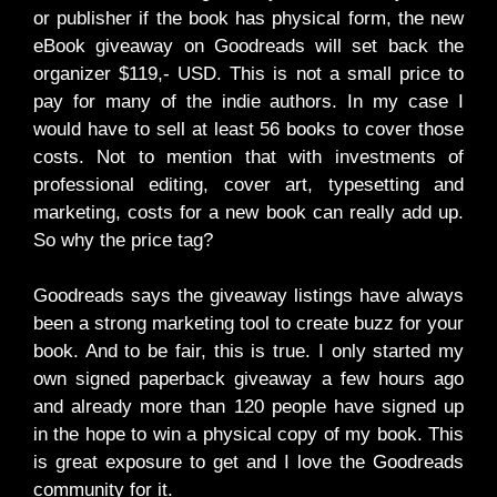
or publisher if the book has physical form, the new
eBook giveaway on Goodreads will set back the
organizer $119,- USD. This is not a small price to
pay for many of the indie authors. In my case I
would have to sell at least 56 books to cover those
costs. Not to mention that with investments of
professional editing, cover art, typesetting and
marketing, costs for a new book can really add up.
So why the price tag?
Goodreads says the giveaway listings have always
been a strong marketing tool to create buzz for your
book. And to be fair, this is true. I only started my
own signed paperback giveaway a few hours ago
and already more than 120 people have signed up
in the hope to win a physical copy of my book. This
is great exposure to get and I love the Goodreads
community for it.