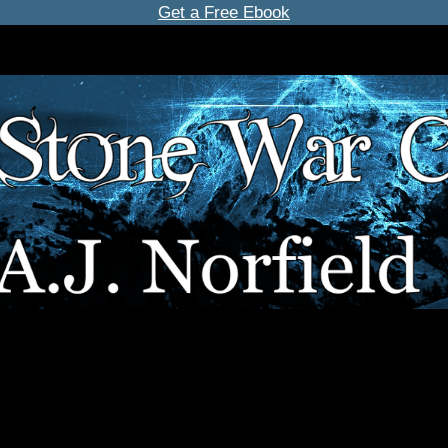
Get a Free Ebook