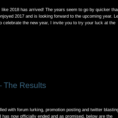
 like 2018 has arrived! The years seem to go by quicker tha
enjoyed 2017 and is looking forward to the upcoming year. Le
o celebrate the new year, I invite you to try your luck at the
 The Results
lled with forum lurking, promotion posting and twitter blastin
has now officially ended and as promised, below are the