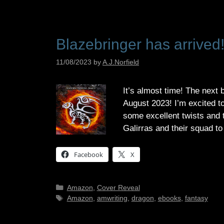
Blazebringer has arrived
11/08/2023
by
A.J.Norfield
It’s almost time! The next 
August 2023! I’m excited t
some excellent twists and t
Galirras and their squad t
Facebook
X
Categories
Amazon
,
Cover Reveal
Tags
Amazon
,
amwriting
,
dragon
,
ebooks
,
fantasy