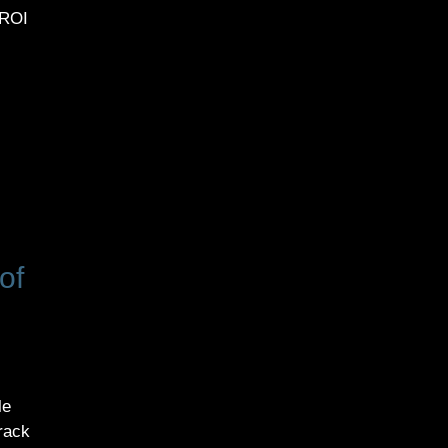
 ROI
of
le
track