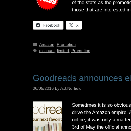
of the stats as the promoti
those that are interested 
Facebook
X
Categories
Amazon
,
Promotion
Tags
discount
,
limited
,
Promotion
Goodreads announces e
06/05/2016
by
A.J.Norfield
Sometimes it is so obvious
drive the Amazon empire. A
online, it was only a matte
3rd of May the official an