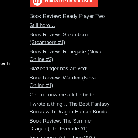
Book Review: Ready Player Two
Still here…
Book Review: Steamborn
(Steamborn #1)
Book Review: Renegade (Nova
Online #2)
 with
Blazebringer has arrived!
Book Review: Warden (Nova
Online #1)
Get to know me a little better
I wrote a thing… The Best Fantasy
Books with Dragon-Human Bonds
Book Review: The Summer
Dragon (The Evertide #1)
Inspirational Art – June 2022