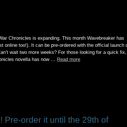
 War Chronicles is expanding. This month Wavebreaker has
 online too!). It can be pre-ordered with the official launch 
an’t wait two more weeks? For those looking for a quick fix,
hronicles novella has now …
Read more
Pre-order it until the 29th of