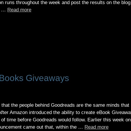
on runs throughout the week and post the results on the blog
in …
Read more
Books Giveaways
 that the people behind Goodreads are the same minds that
fter Amazon introduced the ability to create eBook Giveaw
r of time before Goodreads would follow. Earlier this week on
nouncement came out that, within the …
Read more