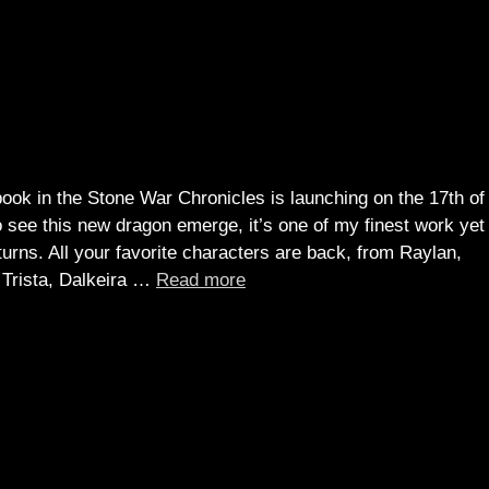
!
book in the Stone War Chronicles is launching on the 17th of
o see this new dragon emerge, it’s one of my finest work yet
urns. All your favorite characters are back, from Raylan,
o Trista, Dalkeira …
Read more