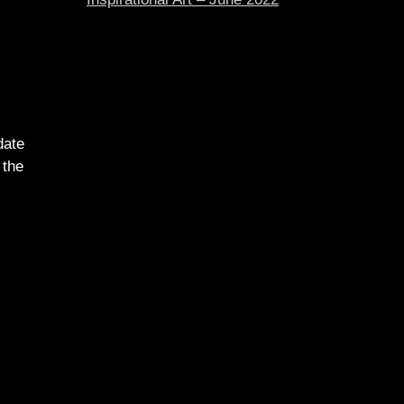
date
 the