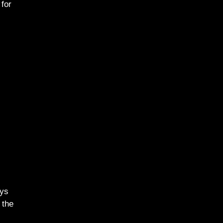
 for
ays
 the