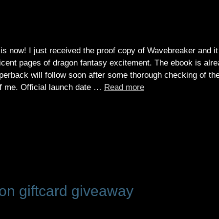
is now! I just received the proof copy of Wavebreaker and it
cent pages of dragon fantasy excitement. The ebook is alr
aperback will follow soon after some thorough checking of th
 of me. Official launch date …
Read more
n giftcard giveaway