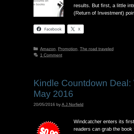
results. But first, a littl
(Return of Investment) poi
Facebook
X
Categories
Amazon
,
Promotion
,
The road traveled
1 Comment
Kindle Countdown Deal: W
May 2016
20/05/2016
by
A.J.Norfield
Windcatcher enters its firs
readers can grab the book f