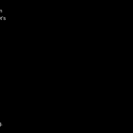
n
t’s
g.