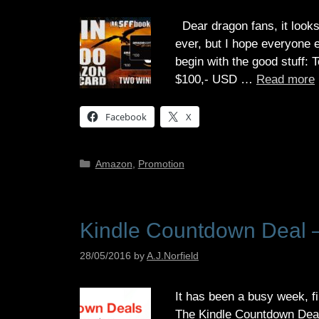
Dear dragon fans, it looks
ever, but I hope everyone 
begin with the good stuff: T
$100,- USD …
Read more
Facebook
X
Categories
Amazon
,
Promotion
Kindle Countdown Deal –
28/05/2016
by
A.J.Norfield
It has been a busy week, fi
The Kindle Countdown Deal 