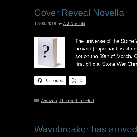
Cover Reveal Novella
17/03/2018
by
A.J.Norfield
The universe of the Stone
arrived (paperback is almost
set on the 29th of March. C
first official Stone War C
Facebook
X
Categories
Amazon
,
The road traveled
Wavebreaker has arrived! 