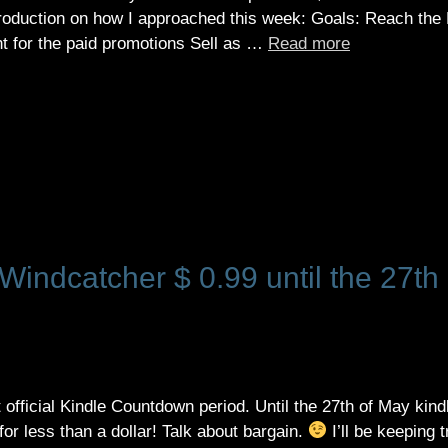
e introduction on how I approached this week: Goals: Reach the
nt for the paid promotions Sell as …
Read more
indcatcher $ 0.99 until the 27th 
t official Kindle Countdown period. Until the 27th of May kind
or less than a dollar! Talk about bargain.
I’ll be keeping 