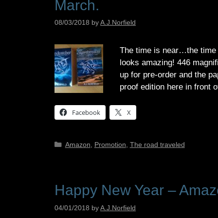
March.
08/03/2018
by
A.J.Norfield
The time is near…the time 
looks amazing! 446 magnifi
up for pre-order and the p
proof edition here in front
Facebook
X
Categories
Amazon
,
Promotion
,
The road traveled
Happy New Year – Amazo
04/01/2018
by
A.J.Norfield