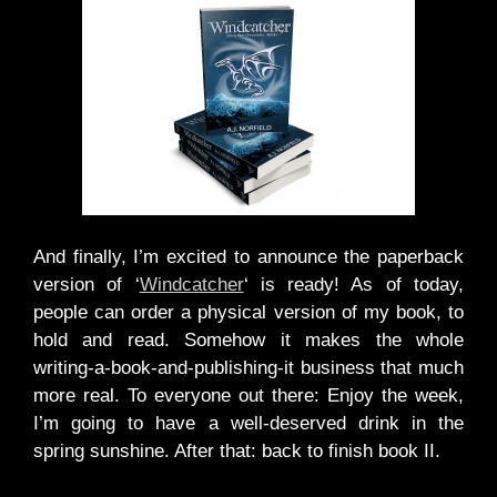
And finally, I’m excited to announce the paperback
version of ‘
Windcatcher
‘ is ready! As of today,
people can order a physical version of my book, to
hold and read. Somehow it makes the whole
writing-a-book-and-publishing-it business that much
more real. To everyone out there: Enjoy the week,
I’m going to have a well-deserved drink in the
spring sunshine. After that: back to finish book II.