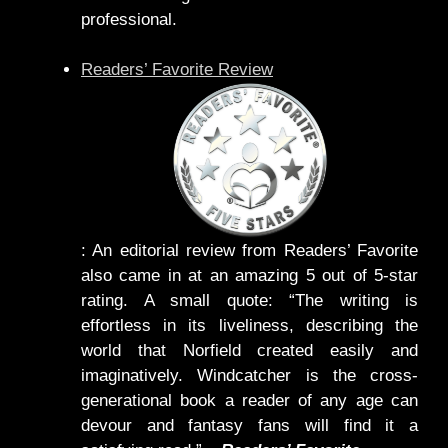
professional.
Readers’ Favorite Review
: An editorial review from Readers’ Favorite
also came in at an amazing 5 out of 5-star
rating. A small quote: “The writing is
effortless in its liveliness, describing the
world that Norfield created easily and
imaginatively. Windcatcher is the cross-
generational book a reader of any age can
devour and fantasy fans will find it a