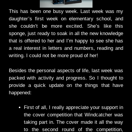
This has been one busy week. Last week was my
daughter’s first week on elementary school, and
she couldn’t be more excited. She’s like this
sponge, just ready to soak in all the new knowledge
that is offered to her and I’m happy to see she has
a real interest in letters and numbers, reading and
writing. I could not be more proud of her!
Besides the personal aspects of life, last week was
packed with activity and progress. So I thought to
provide a quick update on the things that have
happened:
First of all, I really appreciate your support in
the cover competition that Windcatcher was
taking part in. The cover made it all the way
to the second round of the competition,