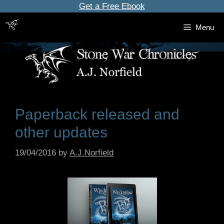
Skip
Get a Free Ebook
to
Menu
content
Paperback released and
other updates
19/04/2016
by
A.J.Norfield