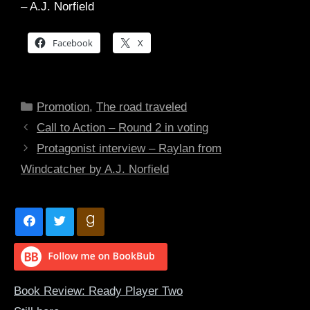
– A.J. Norfield
Facebook
X
Categories
Promotion
,
The road traveled
Call to Action – Round 2 in voting
Protagonist interview – Raylan from
Windcatcher by A.J. Norfield
Book Review: Ready Player Two