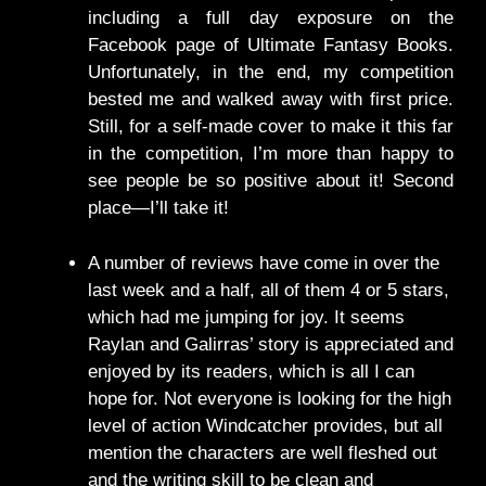
including a full day exposure on the
Facebook page of Ultimate Fantasy Books.
Unfortunately, in the end, my competition
bested me and walked away with first price.
Still, for a self-made cover to make it this far
in the competition, I’m more than happy to
see people be so positive about it! Second
place—I’ll take it!
A number of reviews have come in over the
last week and a half, all of them 4 or 5 stars,
which had me jumping for joy. It seems
Raylan and Galirras’ story is appreciated and
enjoyed by its readers, which is all I can
hope for. Not everyone is looking for the high
level of action Windcatcher provides, but all
mention the characters are well fleshed out
and the writing skill to be clean and