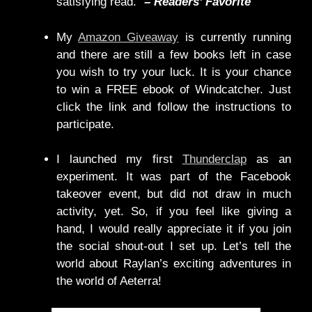
satisfying read.”
– Readers’ Favorite
My
Amazon Giveaway
is currently running
and there are still a few books left in case
you wish to try your luck. It is your chance
to win a FREE ebook of Windcatcher. Just
click the link and follow the instructions to
participate.
I launched my first
Thunderclap
as an
experiment. It was part of the Facebook
takeover event, but did not draw in much
activity, yet. So, if you feel like giving a
hand, I would really appreciate it if you join
the social shout-out I set up. Let’s tell the
world about Raylan’s exciting adventures in
the world of Aeterra!